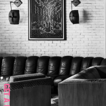
GET A ROOM