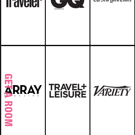
GET A ROOM