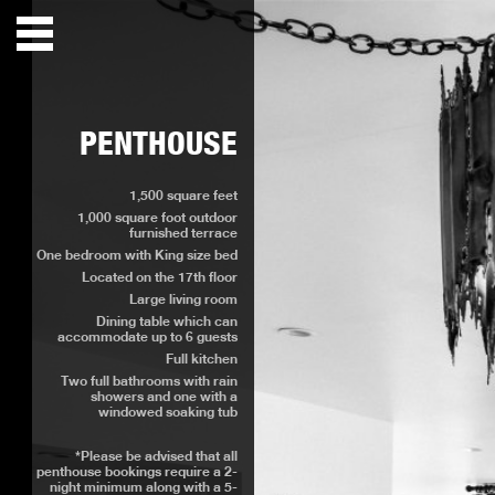
PENTHOUSE
1,500 square feet
1,000 square foot outdoor
furnished terrace
One bedroom with King size bed
Located on the 17th floor
Large living room
Dining table which can
accommodate up to 6 guests
Full kitchen
Two full bathrooms with rain
showers and one with a
windowed soaking tub
*Please be advised that all
penthouse bookings require a 2-
night minimum along with a 5-