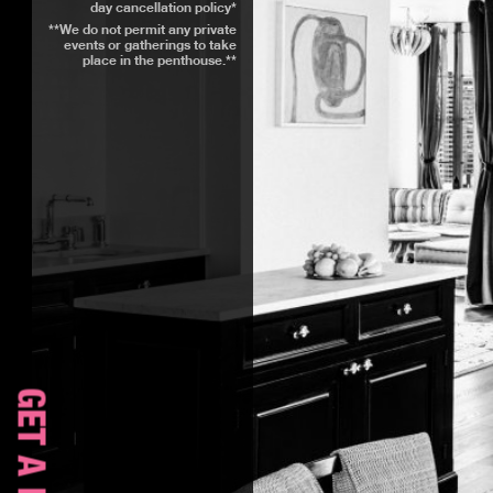
day cancellation policy*
**We do not permit any private
events or gatherings to take
place in the penthouse.**
GET A ROOM