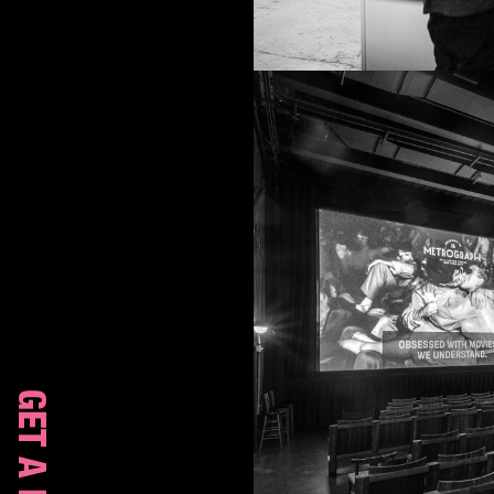
GET A ROOM