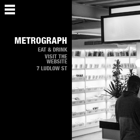
METROGRAPH
EAT & DRINK
VISIT THE
WEBSITE
7 LUDLOW ST