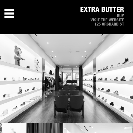
EXTRA BUTTER
BUY
VISIT THE WEBSITE
125 ORCHARD ST