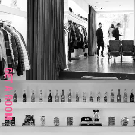
GET A ROOM